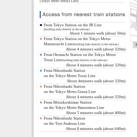
(Tokyo Metro Hibiya Line)
■
From Tokyo Station on the JR Line
(building links directly to the subway)
About 1 minute walk (about 50m)
■
From Tokyo Station on the Tokyo Metro
Marunouchi Line
(building links directly to the subway)
About 4 minutes walk (about 320m)
■
From Otemachi Station on the Tokyo Metro
Tozai Line
(building links directly to the subway)
About 4 minutes walk (about 320m)
■
From Nihonbashi Station
on the Tokyo Metro Tozai Line
About 4minutes walk (about 320m)
■
From Nihonbashi Station
on the Tokyo Metro Ginza Line
About 4 minutes walk (about 320m)
■
From Mitsukoshimae Station
on the Tokyo Metro Hanzomon Line
About 5 minutes walk (about 400m)
■
From Nihonbashi Station
on the Toei Asakusa Line
About 8 minutes walk (about 640m)