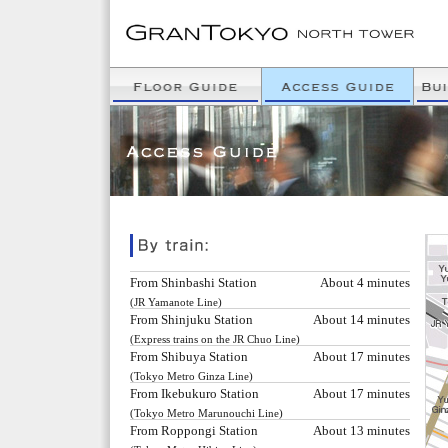
From Shinbashi Station
About 4 minutes
(JR Yamanote Line)
From Shinjuku Station
About 14 minutes
(Express trains on the JR Chuo Line)
From Shibuya Station
About 17 minutes
(Tokyo Metro Ginza Line)
From Ikebukuro Station
About 17 minutes
(Tokyo Metro Marunouchi Line)
From Roppongi Station
About 13 minutes