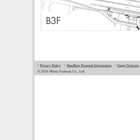
Privacy Policy
Handling Personal Information
Usage Noticess
©
2026 Mitsui Fudosan Co., Ltd.