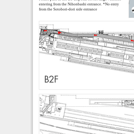
entering from the Nihonbashi entrance. *No entry
from the Sotobori-dori side entrance