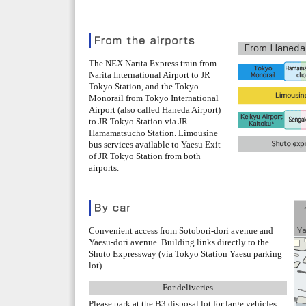
The NEX Narita Express train from
Narita International Airport to JR
Tokyo Station, and the Tokyo
Monorail from Tokyo International
Airport (also called Haneda Airport)
to JR Tokyo Station via JR
Hamamatsucho Station. Limousine
bus services available to Yaesu Exit
of JR Tokyo Station from both
airports.
Convenient access from Sotobori-dori avenue and
Yaesu-dori avenue. Building links directly to the
Shuto Expressway (via Tokyo Station Yaesu parking
lot)
For deliveries
Please park at the B3 disposal lot for large vehicles